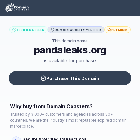
VERIFIED SELLER
DOMAIN QUALITY VERIFIED
PREMIUM
This domain name
pandaleaks.org
is available for purchase
Purchase This Domain
Why buy from Domain Coasters?
Trusted by 3,000+ customers and agencies across 80+
countries. We are the industry's most reputable expired domain
marketplace.
Secure & verified transactions