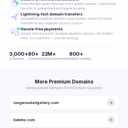
Every domain goes through strict quality checks. Ownership
transfer is guaranteed and legally binding.
Lightning-fast domain transfers
Automated workflow delivers your domain within 24 hours.
Transfer to any registrar of your choice.
Hassle-free payments
Simple checkout with multiple payment options. No hidden
fees, no surprises — just fair pricing.
3,000+
80+
22M+
800+
Customers
Countries
Domains processed
Added monthly
More Premium Domains
Hand-picked domains from Domain Coasters
longwoodartgallery.com
→
bebibs.com
→