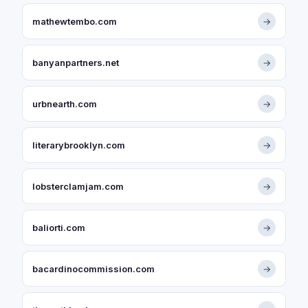
mathewtembo.com
→
banyanpartners.net
→
urbnearth.com
→
literarybrooklyn.com
→
lobsterclamjam.com
→
baliorti.com
→
bacardinocommission.com
→