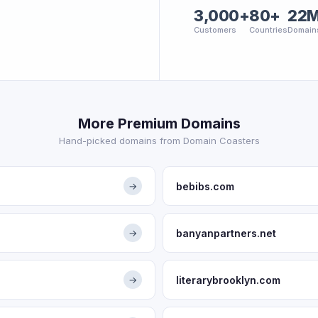
3,000+
80+
22
Customers
Countries
Domain
More Premium Domains
Hand-picked domains from Domain Coasters
bebibs.com
→
banyanpartners.net
→
literarybrooklyn.com
→