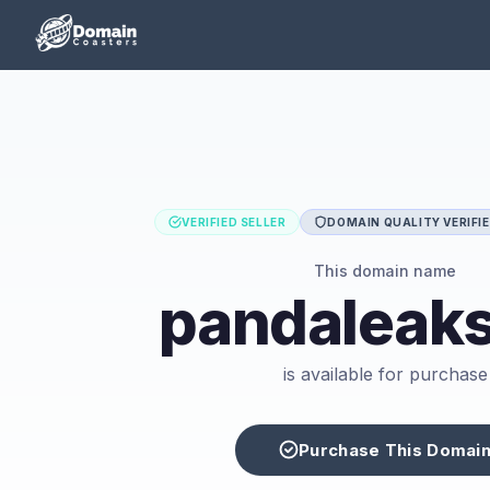
VERIFIED SELLER
DOMAIN QUALITY VERIFI
This domain name
pandaleaks
is available for purchase
Purchase This Domai