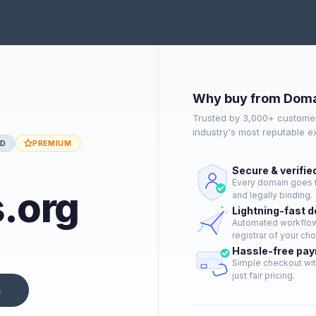
Why buy from Doma
Trusted by 3,000+ customer
industry's most reputable 
ED
PREMIUM
Secure & verifie
Every domain goes t
.org
and legally binding.
Lightning-fast 
Automated workflow 
registrar of your cho
Hassle-free pa
Simple checkout wit
just fair pricing.
n