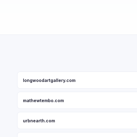
longwoodartgallery.com
mathewtembo.com
urbnearth.com