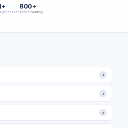
M+
800+
s processed
Added monthly
→
→
→