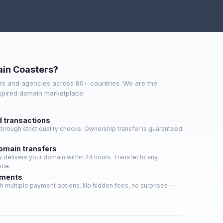
in Coasters?
s and agencies across 80+ countries. We are the
expired domain marketplace.
d transactions
hrough strict quality checks. Ownership transfer is guaranteed
domain transfers
delivers your domain within 24 hours. Transfer to any
ice.
yments
h multiple payment options. No hidden fees, no surprises —